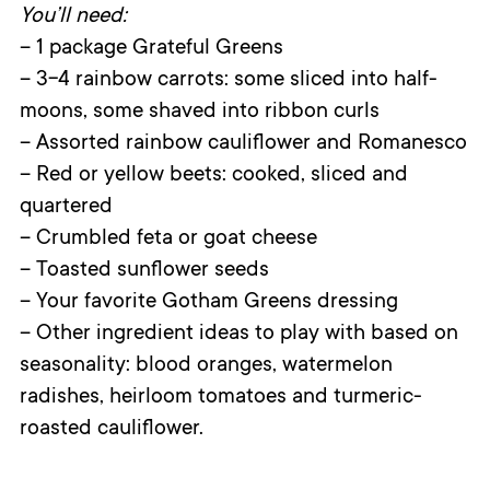
You’ll need:
– 1 package Grateful Greens
– 3-4 rainbow carrots: some sliced into half-
moons, some shaved into ribbon curls
– Assorted rainbow cauliflower and Romanesco
– Red or yellow beets: cooked, sliced and
quartered
– Crumbled feta or goat cheese
– Toasted sunflower seeds
– Your favorite Gotham Greens dressing
– Other ingredient ideas to play with based on
seasonality: blood oranges, watermelon
radishes, heirloom tomatoes and turmeric-
roasted cauliflower.