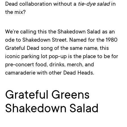
Dead collaboration without a
tie-dye salad
in
the mix?
We’re calling this the Shakedown Salad as an
ode to Shakedown Street. Named for the 1980
Grateful Dead song of the same name, this
iconic parking lot pop-up is the place to be for
pre-concert food, drinks, merch, and
camaraderie with other Dead Heads.
Grateful Greens
Shakedown Salad