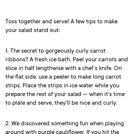
Toss together and serve! A few tips to make
your salad stand out:
1. The secret to gorgeously curly carrot
ribbons? A fresh ice bath. Peel your carrots and
slice in half lengthwise with a chef’s knife. On
the flat side, use a peeler to make long carrot
strips. Place the strips in ice water while you
prepare the rest of your salad — when it’s time
to plate and serve, they’ll be nice and curly.
2. We discovered something fun when playing
around with purple cauliflower. If you hit the