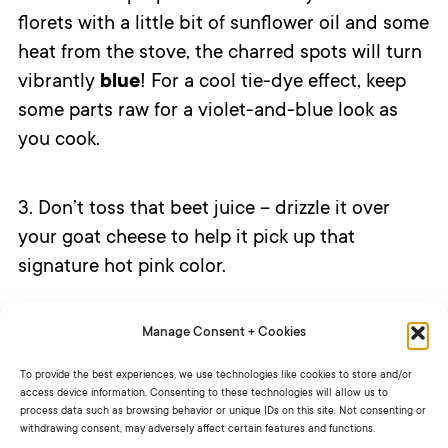
florets with a little bit of sunflower oil and some
heat from the stove, the charred spots will turn
vibrantly
blue
! For a cool tie-dye effect, keep
some parts raw for a violet-and-blue look as
you cook.
3. Don’t toss that beet juice – drizzle it over
your goat cheese to help it pick up that
signature hot pink color.
Manage Consent + Cookies
What other ingredients would you put in your
tie-dye salad?
To provide the best experiences, we use technologies like cookies to store and/or
access device information. Consenting to these technologies will allow us to
process data such as browsing behavior or unique IDs on this site. Not consenting or
withdrawing consent, may adversely affect certain features and functions.