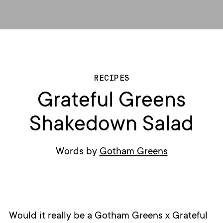
RECIPES
Grateful Greens
Shakedown Salad
Words by
Gotham Greens
Would it really be a Gotham Greens x Grateful