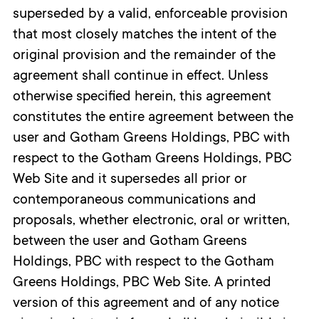
superseded by a valid, enforceable provision
that most closely matches the intent of the
original provision and the remainder of the
agreement shall continue in effect. Unless
otherwise specified herein, this agreement
constitutes the entire agreement between the
user and Gotham Greens Holdings, PBC with
respect to the Gotham Greens Holdings, PBC
Web Site and it supersedes all prior or
contemporaneous communications and
proposals, whether electronic, oral or written,
between the user and Gotham Greens
Holdings, PBC with respect to the Gotham
Greens Holdings, PBC Web Site. A printed
version of this agreement and of any notice