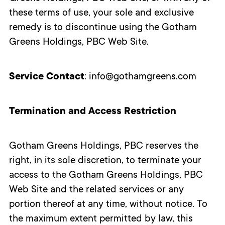
these terms of use, your sole and exclusive
remedy is to discontinue using the Gotham
Greens Holdings, PBC Web Site.
Service Contact
: info@gothamgreens.com
Termination and Access Restriction
Gotham Greens Holdings, PBC reserves the
right, in its sole discretion, to terminate your
access to the Gotham Greens Holdings, PBC
Web Site and the related services or any
portion thereof at any time, without notice. To
the maximum extent permitted by law, this