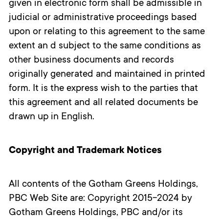
given in electronic form shall be admissible in
judicial or administrative proceedings based
upon or relating to this agreement to the same
extent an
d subject to the same conditions as
other business documents and records
originally generated and maintained in printed
form. It is the express wish to the parties that
this agreement and all related documents be
drawn up in English.
Copyright and Trademark Notices
All contents of the Gotham Greens Holdings,
PBC Web Site are: Copyright 2015-2024 by
Gotham Greens Holdings, PBC and/or its