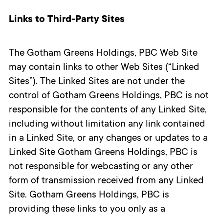
Links to Third-Party Sites
The Gotham Greens Holdings, PBC Web Site
may contain links to other Web Sites (“Linked
Sites”). The Linked Sites are not under the
control of Gotham Greens Holdings, PBC is not
responsible for the contents of any Linked Site,
including without limitation any link contained
in a Linked Site, or any changes or updates to a
Linked Site Gotham Greens Holdings, PBC is
not responsible for webcasting or any other
form of transmission received from any Linked
Site. Gotham Greens Holdings, PBC is
providing these links to you only as a