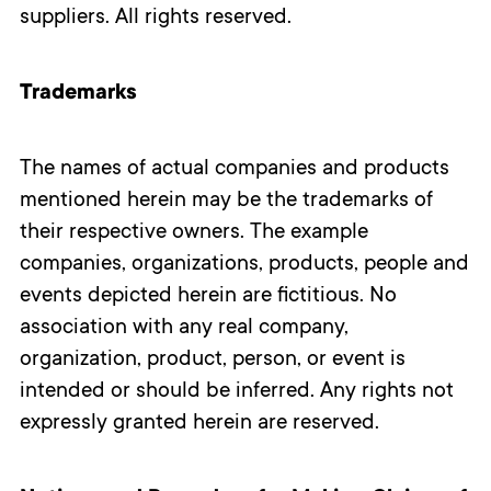
suppliers. All rights reserved.
Trademarks
The names of actual companies and products
mentioned herein may be the trademarks of
their respective owners. The example
companies, organizations, products, people and
events depicted herein are fictitious. No
association with any real company,
organization, product, person, or event is
intended or should be inferred. Any rights not
expressly granted herein are reserved.