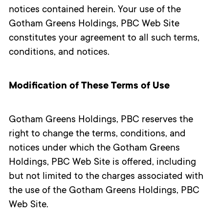
notices contained herein. Your use of the
Gotham Greens Holdings, PBC Web Site
constitutes your agreement to all such terms,
conditions, and notices.
Modification of These Terms of Use
Gotham Greens Holdings, PBC reserves the
right to change the terms, conditions, and
notices under which the Gotham Greens
Holdings, PBC Web Site is offered, including
but not limited to the charges associated with
the use of the Gotham Greens Holdings, PBC
Web Site.