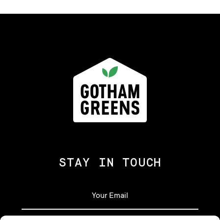
STAY IN TOUCH