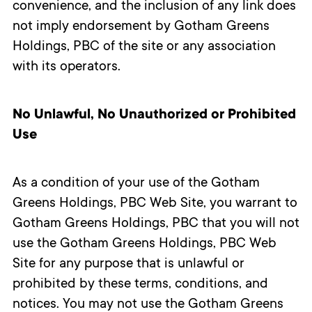
convenience, and the inclusion of any link does
not imply endorsement by Gotham Greens
Holdings, PBC of the site or any association
with its operators.
No Unlawful, No Unauthorized or Prohibited
Use
As a condition of your use of the Gotham
Greens Holdings, PBC Web Site, you warrant to
Gotham Greens Holdings, PBC that you will not
use the Gotham Greens Holdings, PBC Web
Site for any purpose that is unlawful or
prohibited by these terms, conditions, and
notices. You may not use the Gotham Greens