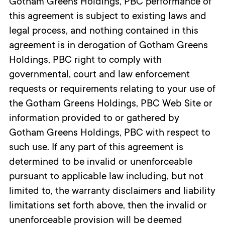
Gotham Greens Holdings, PBC performance of
this agreement is subject to existing laws and
legal process, and nothing contained in this
agreement is in derogation of Gotham Greens
Holdings, PBC right to comply with
governmental, court and law enforcement
requests or requirements relating to your use of
the Gotham Greens Holdings, PBC Web Site or
information provided to or gathered by
Gotham Greens Holdings, PBC with respect to
such use. If any part of this agreement is
determined to be invalid or unenforceable
pursuant to applicable law including, but not
limited to, the warranty disclaimers and liability
limitations set forth above, then the invalid or
unenforceable provision will be deemed