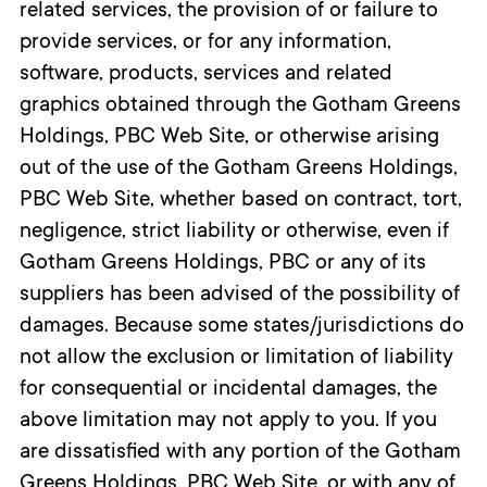
related services, the provision of or failure to
provide services, or for any information,
software, products, services and related
graphics obtained through the Gotham Greens
Holdings, PBC Web Site, or otherwise arising
out of the use of the Gotham Greens Holdings,
PBC Web Site, whether based on contract, tort,
negligence, strict liability or otherwise, even if
Gotham Greens Holdings, PBC or any of its
suppliers has been advised of the possibility of
damages. Because some states/jurisdictions do
not allow the exclusion or limitation of liability
for consequential or incidental damages, the
above limitation may not apply to you. If you
are dissatisfied with any portion of the Gotham
Greens Holdings, PBC Web Site, or with any of