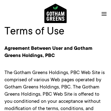
Terms of Use
Agreement Between User and Gotham
Greens Holdings, PBC
The Gotham Greens Holdings, PBC Web Site is
comprised of various Web pages operated by
Gotham Greens Holdings, PBC. The Gotham
Greens Holdings, PBC Web Site is offered to
you conditioned on your acceptance without
modification of the terms, conditions, and