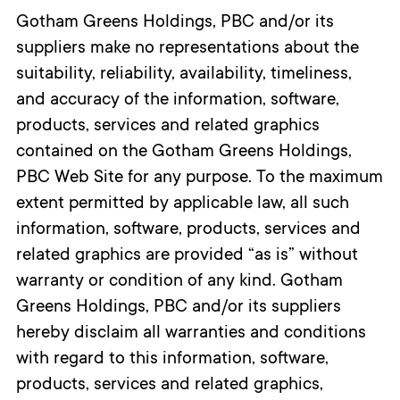
Gotham Greens Holdings, PBC and/or its
suppliers make no representations about the
suitability, reliability, availability, timeliness,
and accuracy of the information, software,
products, services and related graphics
contained on the Gotham Greens Holdings,
PBC Web Site for any purpose. To the maximum
extent permitted by applicable law, all such
information, software, products, services and
related graphics are provided “as is” without
warranty or condition of any kind. Gotham
Greens Holdings, PBC and/or its suppliers
hereby disclaim all warranties and conditions
with regard to this information, software,
products, services and related graphics,