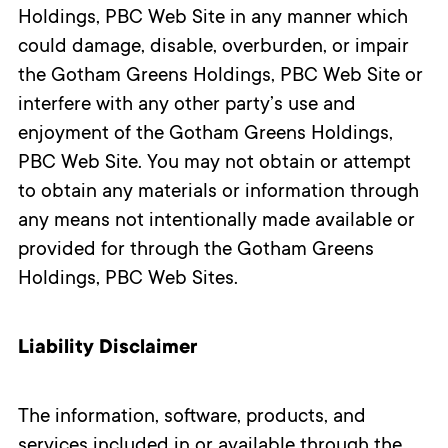
Holdings, PBC Web Site in any manner which
could damage, disable, overburden, or impair
the Gotham Greens Holdings, PBC Web Site or
interfere with any other party’s use and
enjoyment of the Gotham Greens Holdings,
PBC Web Site. You may not obtain or attempt
to obtain any materials or information through
any means not intentionally made available or
provided for through the Gotham Greens
Holdings, PBC Web Sites.
Liability Disclaimer
The information, software, products, and
services included in or available through the