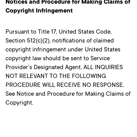
Notices and Procedure for Making Claims of
Copyright Infringement
Pursuant to Title 17, United States Code,
Section 512(c)(2), notifications of claimed
copyright infringement under United States
copyright law should be sent to Service
Provider’s Designated Agent. ALL INQUIRIES
NOT RELEVANT TO THE FOLLOWING
PROCEDURE WILL RECEIVE NO RESPONSE.
See Notice and Procedure for Making Claims of
Copyright.