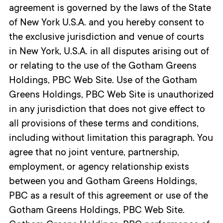
agreement is governed by the laws of the State
of New York U.S.A. and you hereby consent to
the exclusive jurisdiction and venue of courts
in New York, U.S.A. in all disputes arising out of
or relating to the use of the Gotham Greens
Holdings, PBC Web Site. Use of the Gotham
Greens Holdings, PBC Web Site is unauthorized
in any jurisdiction that does not give effect to
all provisions of these terms and conditions,
including without limitation this paragraph. You
agree that no joint venture, partnership,
employment, or agency relationship exists
between you and Gotham Greens Holdings,
PBC as a result of this agreement or use of the
Gotham Greens Holdings, PBC Web Site.