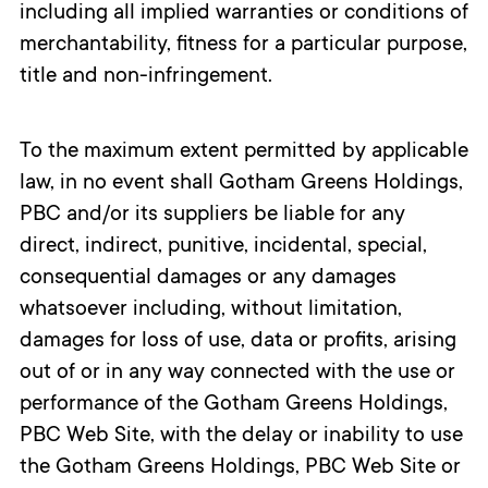
including all implied warranties or conditions of
merchantability, fitness for a particular purpose,
title and non-infringement.
To the maximum extent permitted by applicable
law, in no event shall Gotham Greens Holdings,
PBC and/or its suppliers be liable for any
direct, indirect, punitive, incidental, special,
consequential damages or any damages
whatsoever including, without limitation,
damages for loss of use, data or profits, arising
out of or in any way connected with the use or
performance of the Gotham Greens Holdings,
PBC Web Site, with the delay or inability to use
the Gotham Greens Holdings, PBC Web Site or