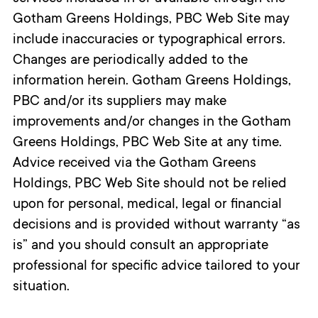
Gotham Greens Holdings, PBC Web Site may
include inaccuracies or typographical errors.
Changes are periodically added to the
information herein. Gotham Greens Holdings,
PBC and/or its suppliers may make
improvements and/or changes in the Gotham
Greens Holdings, PBC Web Site at any time.
Advice received via the Gotham Greens
Holdings, PBC Web Site should not be relied
upon for personal, medical, legal or financial
decisions and is provided without warranty “as
is” and you should consult an appropriate
professional for specific advice tailored to your
situation.