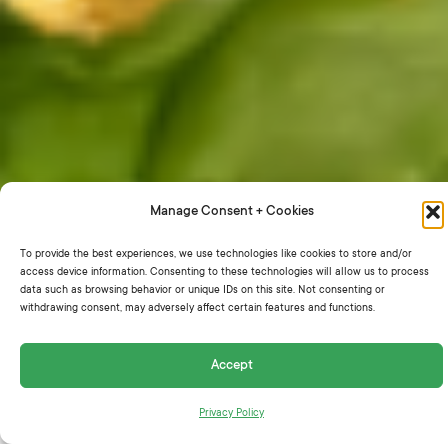
Manage Consent + Cookies
To provide the best experiences, we use technologies like cookies to store and/or
access device information. Consenting to these technologies will allow us to process
data such as browsing behavior or unique IDs on this site. Not consenting or
withdrawing consent, may adversely affect certain features and functions.
Accept
Privacy Policy