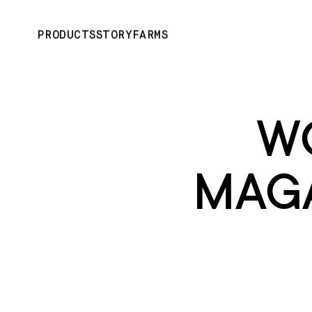
PRODUCTS
STORY
FARMS
W
MAGA