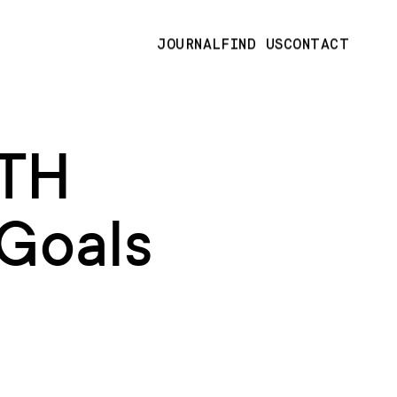
JOURNAL
FIND US
CONTACT
TH
Goals