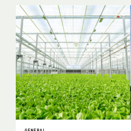
GENERAL