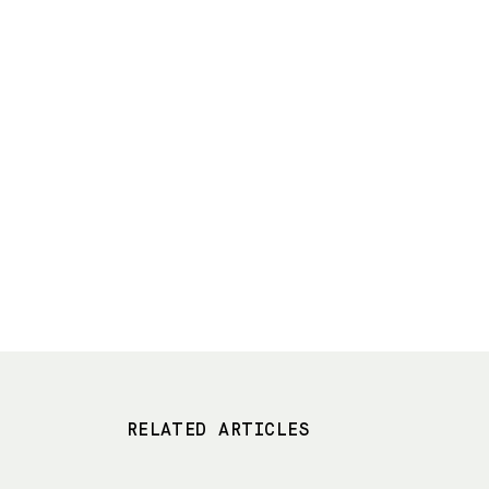
RELATED ARTICLES