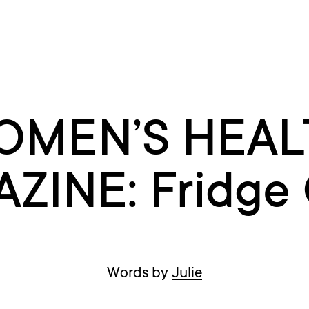
OMEN’S HEAL
ZINE: Fridge 
Words by
Julie