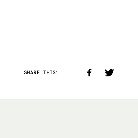
SHARE THIS: