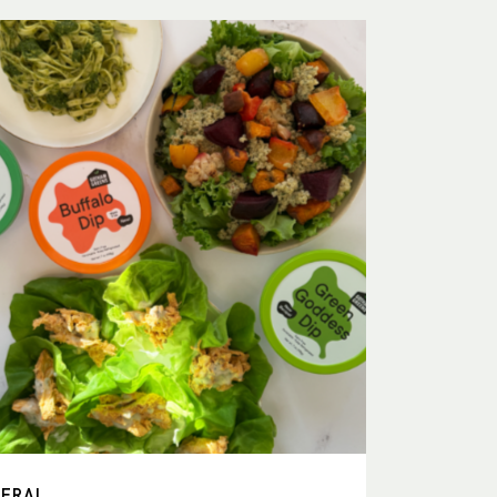
NERAL