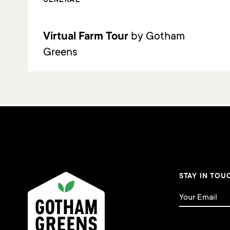
Virtual Farm Tour
by Gotham
Greens
STAY IN TOU