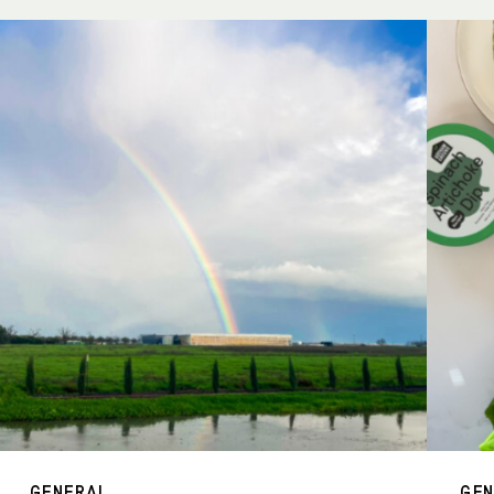
GENERAL
GE