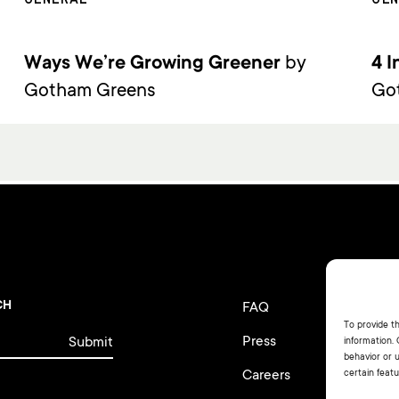
Ways We’re Growing Greener
by
4 I
Gotham Greens
Go
CH
FAQ
Te
To provide t
Press
Pr
information.
behavior or 
Careers
Fi
certain featu