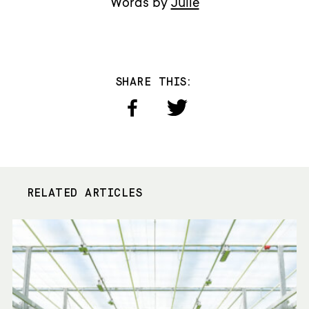
Words by
Julie
SHARE THIS:
RELATED ARTICLES