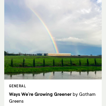
GENERAL
Ways We’re Growing Greener
by Gotham
Greens