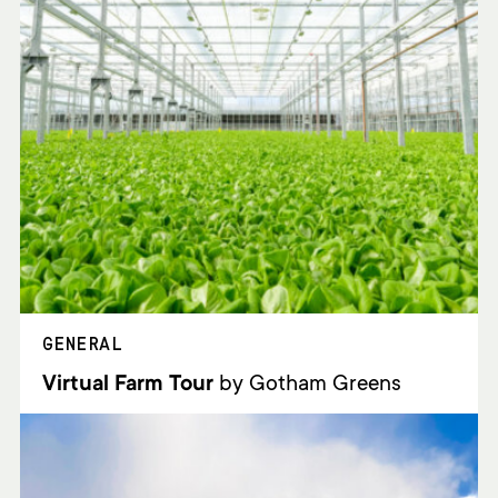
GENERAL
Virtual Farm Tour
by Gotham Greens