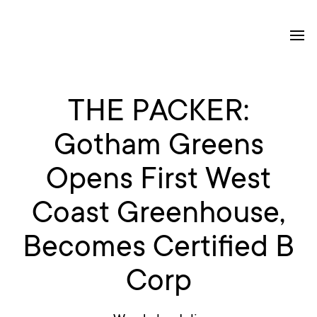
THE PACKER:
Gotham Greens
Opens First West
Coast Greenhouse,
Becomes Certified B
Corp