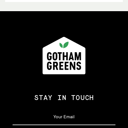
STAY IN TOUCH