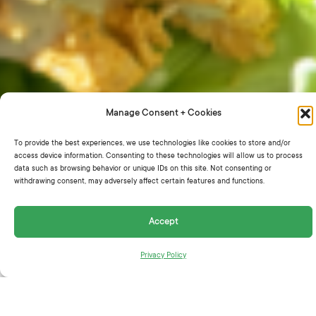
Manage Consent + Cookies
To provide the best experiences, we use technologies like cookies to store and/or
access device information. Consenting to these technologies will allow us to process
data such as browsing behavior or unique IDs on this site. Not consenting or
withdrawing consent, may adversely affect certain features and functions.
Accept
Privacy Policy