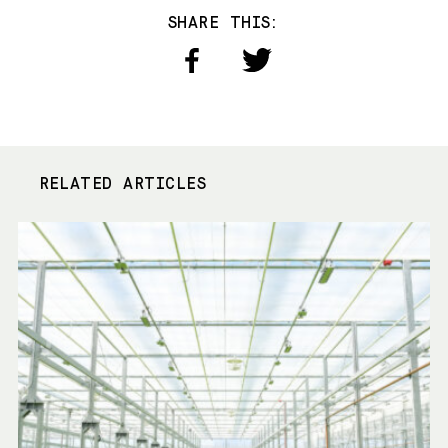
SHARE THIS:
RELATED ARTICLES