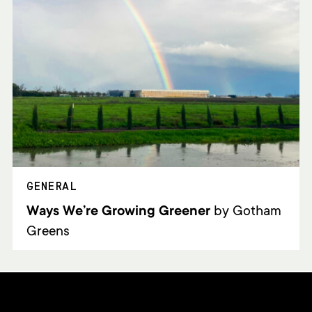
GENERAL
Ways We’re Growing Greener
by Gotham
Greens