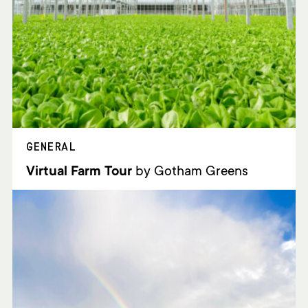
GENERAL
Virtual Farm Tour
by Gotham Greens