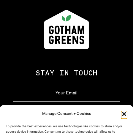
STAY IN TOUCH
Manage Consent + Cookies
To provide the best experiences, we use technologies like cookies to store and/or
access device information. Consenting to these technologies will allow us to