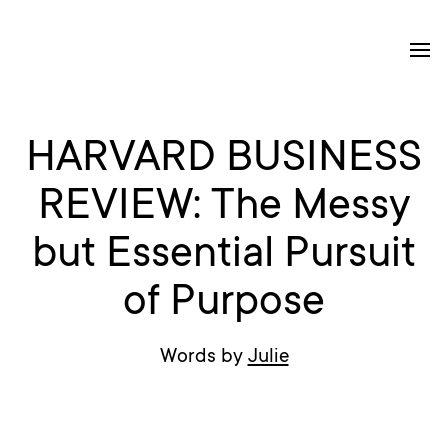
HARVARD BUSINESS
REVIEW: The Messy
but Essential Pursuit
of Purpose
Words by
Julie