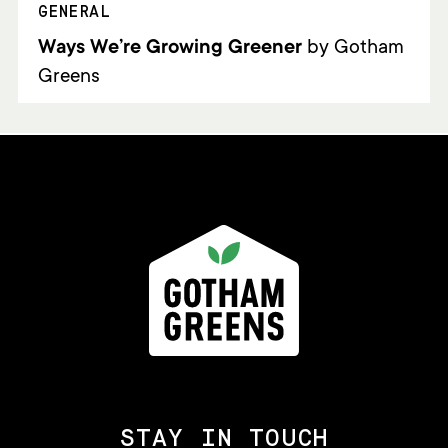
GENERAL
Ways We’re Growing Greener
by Gotham
Greens
STAY IN TOUCH