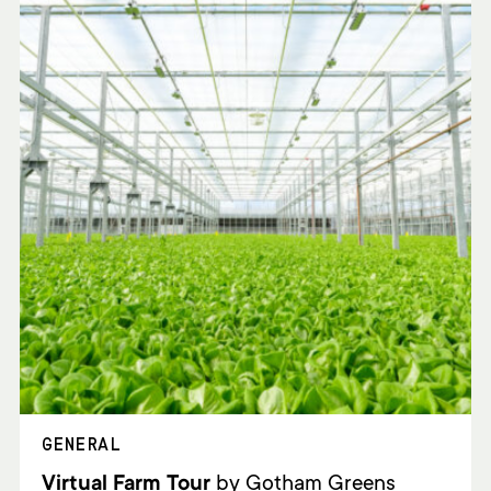
GENERAL
Virtual Farm Tour
by Gotham Greens