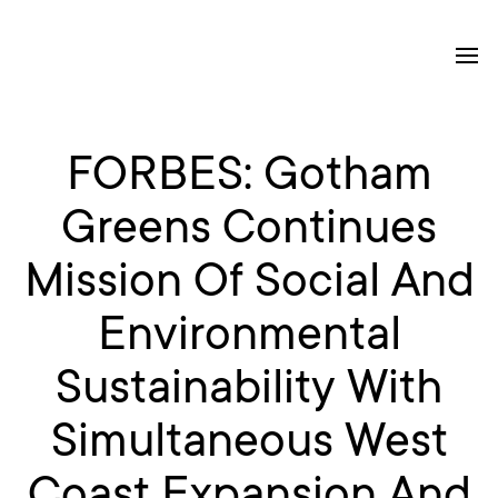
FORBES: Gotham
Greens Continues
Mission Of Social And
Environmental
Sustainability With
Simultaneous West