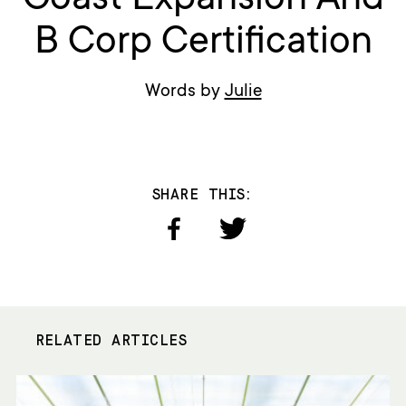
Coast Expansion And
B Corp Certification
Words by
Julie
SHARE THIS:
RELATED ARTICLES