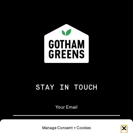
STAY IN TOUCH
Manage Consent + Cookies