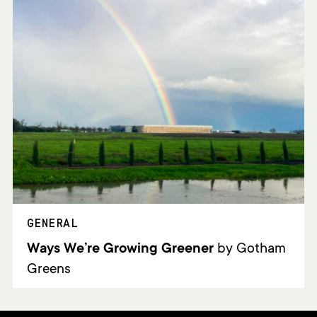
GENERAL
Ways We’re Growing Greener
by Gotham
Greens