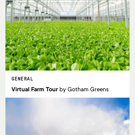
GENERAL
Virtual Farm Tour
by Gotham Greens