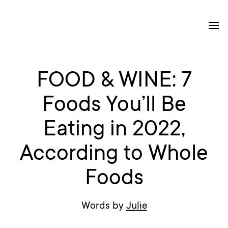
FOOD & WINE: 7
Foods You’ll Be
Eating in 2022,
According to Whole
Foods
Words by
Julie