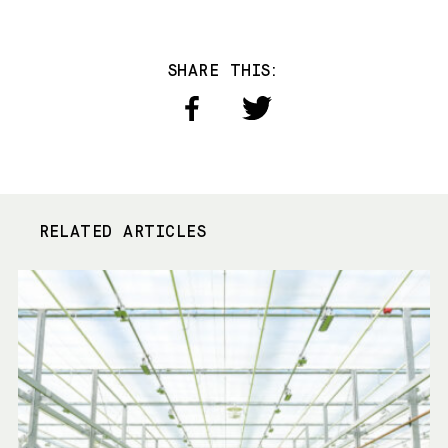
SHARE THIS:
RELATED ARTICLES