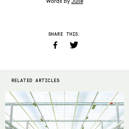
Words by
Julie
SHARE THIS:
RELATED ARTICLES