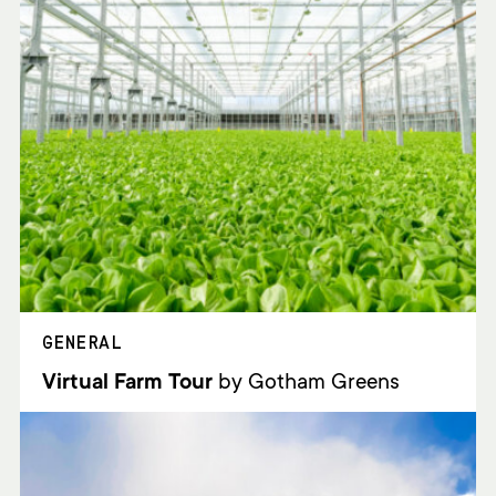
GENERAL
Virtual Farm Tour
by Gotham Greens