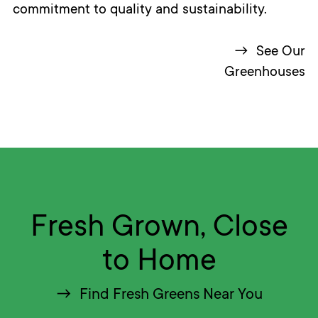
commitment to quality and sustainability.
See Our
Greenhouses
Fresh Grown, Close
to Home
Find Fresh Greens Near You