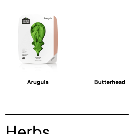
Arugula
Butterhead
Herbs