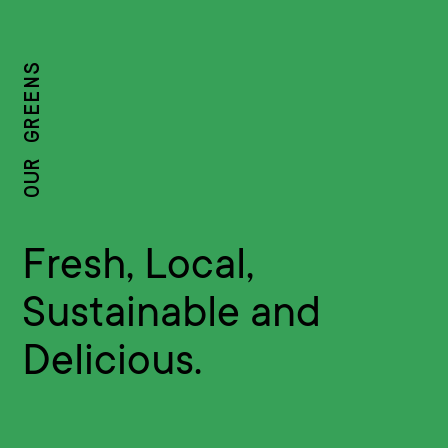
OUR GREENS
Fresh, Local,
Sustainable and
Delicious.