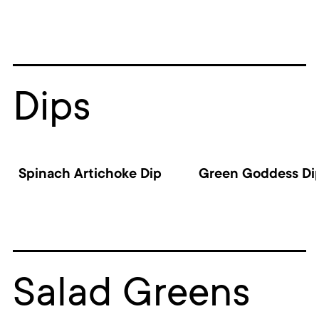
Dips
Spinach Artichoke Dip
Green Goddess Di
Salad Greens