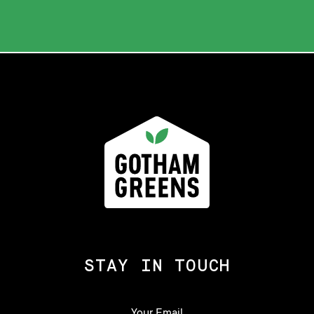
STAY IN TOUCH