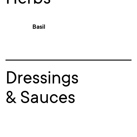
Basil
Dressings
& Sauces
RE