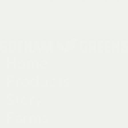
PRODUCTS
STORY
FARMS
JOURNAL
FIND
CONTA
US
LATEST
POST
RECIPES
Home
Products
Story
Farms