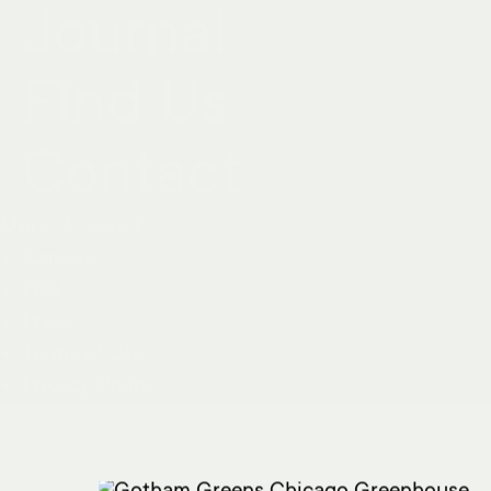
Journal
Find Us
Contact
More ↓
Less↑
Careers
FAQ
Press
Terms of Use
Privacy Policy