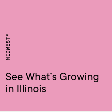
MIDWEST*
See What’s Growing
in Illinois