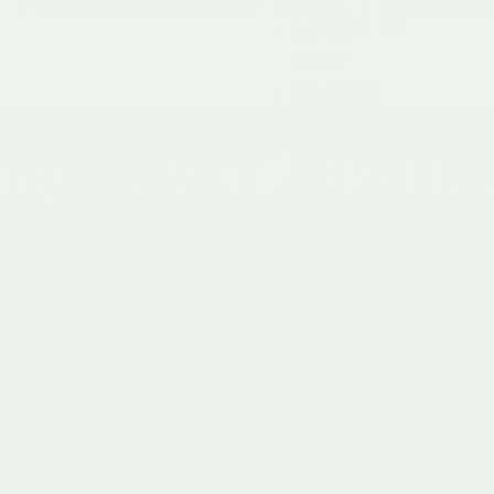
PRODUCTS
STORY
FARMS
JOURNAL
FIND
CONTA
US
LATEST
POST
RECIPES
Home
Products
Story
Farms