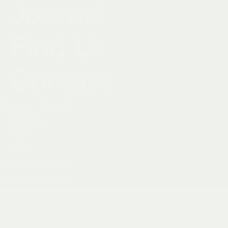
Journal
Find Us
Contact
More ↓
Less↑
Careers
FAQ
Press
Terms of Use
Privacy Policy