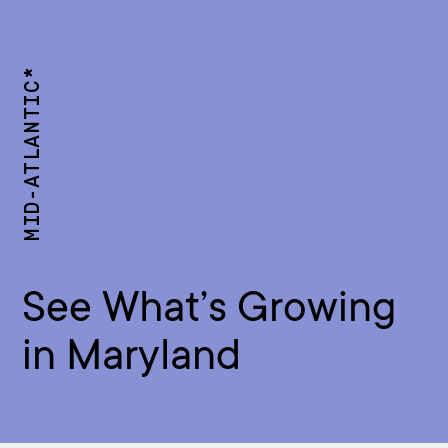
MID-ATLANTIC*
See What’s Growing
in Maryland