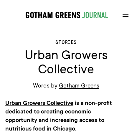
STORIES
Urban Growers
Collective
Words by
Gotham Greens
Urban Growers Collective
is
a non-profit
dedicated
to creating economic
opportunit
y
and increasing
access to
nutritious food in Chicago.