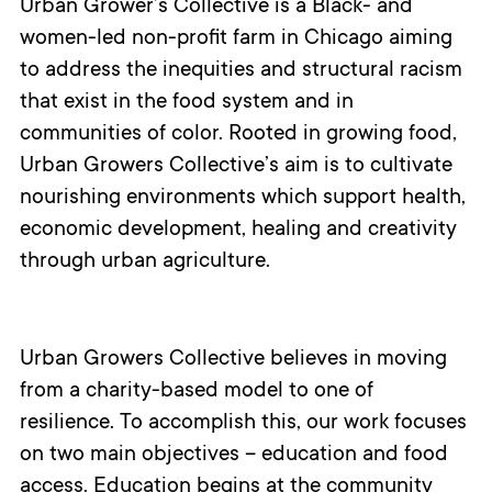
Urban Grower’s Collective is a Black- and
women-led non-profit farm in Chicago aiming
to address the inequities and structural racism
that exist in the food system and in
communities of color. Rooted in growing food,
Urban Growers Collective’s aim is to cultivate
nourishing environments which support health,
economic development, healing and creativity
through urban agriculture.
Urban Growers Collective believes in moving
from a charity-based model to one of
resilience. To accomplish this, our work focuses
on two main objectives – education and food
access. Education begins at the community