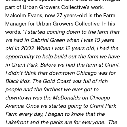
part of Urban Growers Collective’s work.
Malcolm Evans, now 27 years-old is the Farm
Manager for Urban Growers Collective. In his
words, “
I started coming down to the farm that
we had in Cabrini Green when I was 10 years
old in 2003. When I was 12 years old, I had the
opportunity to help build out the farm we have
in Grant Park. Before we had the farm at Grant,
I didn’t think that downtown Chicago was for
Black kids. The Gold Coast was full of rich
people and the farthest we ever got to
downtown was the McDonalds on Chicago
Avenue. Once we started going to Grant Park
Farm every day, I began to know that the
Lakefront and the parks are for everyone. The