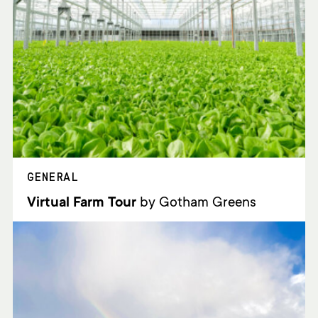
GENERAL
Virtual Farm Tour
by Gotham Greens