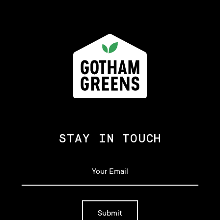
STAY IN TOUCH