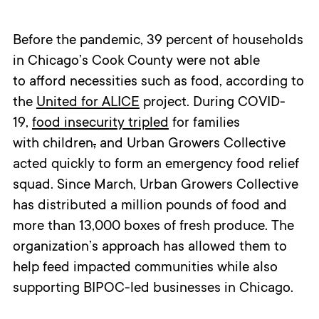
Before the pandemic, 39 percent of households
in Chicago’s Cook County were not able
to afford necessities such as food, according to
the
United for ALICE
project. During COVID-
19,
food insecurity tripled
for families
with children
,
and Urban Growers Collective
acted quickly to form an emergency food relief
squad. Since March, Urban Growers Collective
has distributed a million pounds of food and
more than 13,000 boxes of fresh produce. The
organization’s approach has allowed them to
help feed impacted communities while also
supporting BIPOC-led businesses in Chicago.