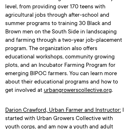
level, from providing over 170 teens with
agricultural jobs through after-school and
summer programs to training 30 Black and
Brown men on the South Side in landscaping
and farming through a two-year job-placement
program. The organization also offers
educational workshops, community growing
plots, and an Incubator Farming Program for
emerging BIPOC farmers. You can learn more
about their educational programs and how to
get involved at
urbangrowerscollective.org
.
Darion Crawford, Urban Farmer and Instructor:
I
started with Urban Growers Collective with
youth corps, and am now a youth and adult