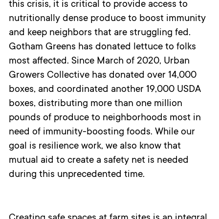
this crisis, it is critical to provide access to
nutritionally dense produce to boost immunity
and keep neighbors that are struggling fed.
Gotham Greens has donated lettuce to folks
most affected. Since March of 2020, Urban
Growers Collective has donated over 14,000
boxes, and coordinated another 19,000 USDA
boxes, distributing more than one million
pounds of produce to neighborhoods most in
need of immunity-boosting foods. While our
goal is resilience work, we also know that
mutual aid to create a safety net is needed
during this unprecedented time.
Creating safe spaces at farm sites is an integral