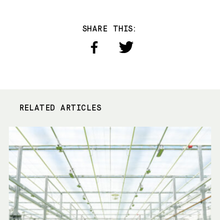
SHARE THIS:
RELATED ARTICLES