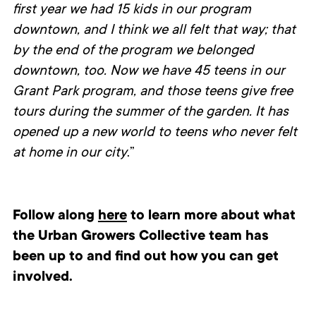
first year we had 15 kids in our program
downtown, and I think we all felt that way; that
by the end of the program we belonged
downtown, too. Now we have 45 teens in our
Grant Park program, and those teens give free
tours during the summer of the garden. It has
opened up a new world to teens who never felt
at home in our city
.”
Follow along
here
to learn more about what
the Urban Growers Collective team has
been up to and find out how you can get
involved.