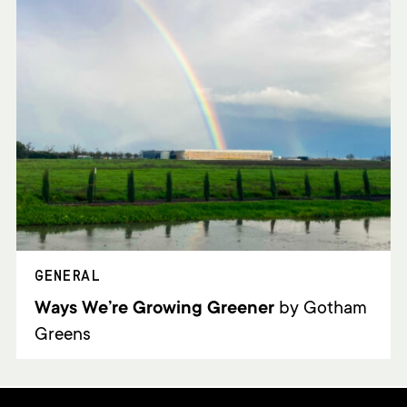
GENERAL
Ways We’re Growing Greener
by Gotham
Greens