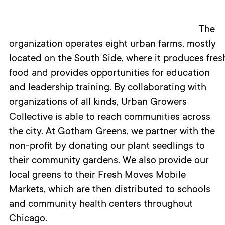
The
organization
operate
s
eight
urban farms, mostly
located
on
the
S
outh
S
ide
,
where
it
produc
e
s
f
res
food
and
provide
s
opportunities for education
and leadership
training.
By
collaborating
with
organizations
of all kinds
, Urban Growers
Collective is
able
to
reach
communities
across
the city.
At Gotham Greens, we partner with the
non-profit by
donating our plant seedlings to
their community gardens. We also provide our
local greens to
their Fresh Moves Mobile
Markets, which are then distributed to schools
and community health centers throughout
Chicago.