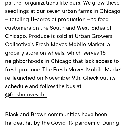
partner organizations like ours. We grow these
seedlings at our seven urban farms in Chicago
– totaling 11-acres of production – to feed
customers on the South and West-Sides of
Chicago. Produce is sold at Urban Growers
Collective’s Fresh Moves Mobile Market, a
grocery store on wheels, which serves 15
neighborhoods in Chicago that lack access to
fresh produce. The Fresh Moves Mobile Market
re-launched on November 9
th
. Check out its
schedule and follow the bus at
@freshmoveschi.
Black and Brown communities have been
hardest hit by the Covid-19 pandemic. During