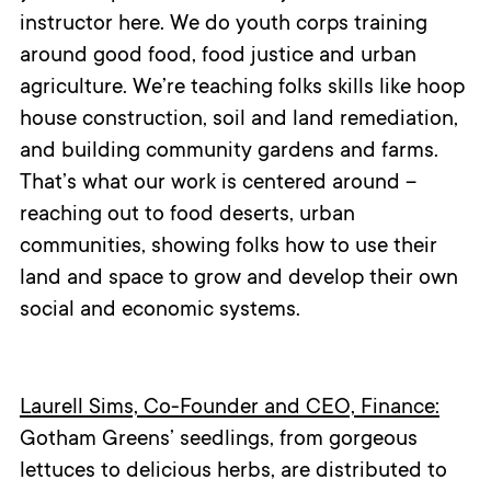
instructor here. We do youth corps training
around good food, food justice and urban
agriculture. We’re teaching folks skills like hoop
house construction, soil and land remediation,
and building community gardens and farms.
That’s what our work is centered around –
reaching out to food deserts, urban
communities, showing folks how to use their
land and space to grow and develop their own
social and economic systems.
Laurell Sims, Co-Founder and CEO, Finance:
Gotham Greens’ seedlings, from gorgeous
lettuces to delicious herbs, are distributed to