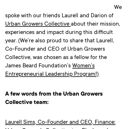
We
spoke with our friends Laurell and Darion of
Urban Growers Collective
about their mission,
experiences and impact during this difficult
year. (We’re also proud to share that Laurell,
Co-Founder and CEO of Urban Growers
Collective, was chosen as a fellow for the
James Beard Foundation’s
Women’s
Entrepreneurial Leadership Program!)
A few words from the Urban Growers
Collective team:
Laurell Sims, Co-Founder and CEO, Finance: