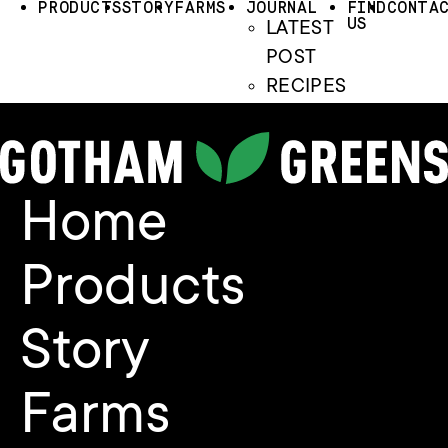
PRODUCTS
STORY
FARMS
JOURNAL
FIND
CONTA
US
LATEST
POST
RECIPES
Home
Products
Story
Farms