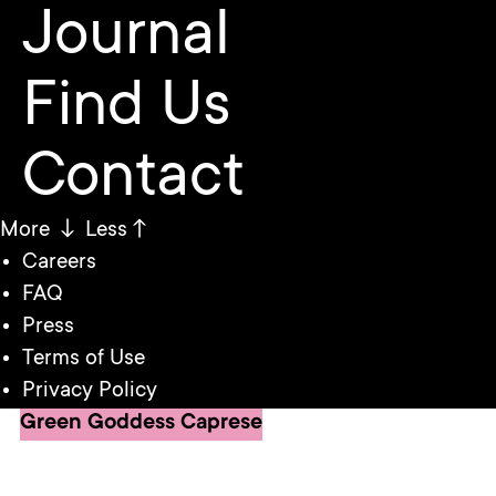
Journal
Find Us
Contact
More ↓
Less↑
Careers
FAQ
Press
Terms of Use
Privacy Policy
Green Goddess Caprese