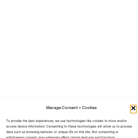
Manage Consent + Cookies
To provide the best experiences, we use technologies like cookies to store and/or
access device information. Consenting to these technologies will allow us to process
data such as browsing behavior or unique IDs on this site. Not consenting or