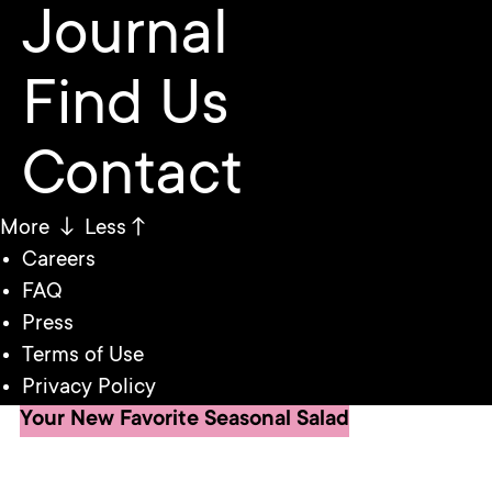
Journal
Find Us
Contact
More ↓
Less↑
Careers
FAQ
Press
Terms of Use
Privacy Policy
Your New Favorite Seasonal Salad