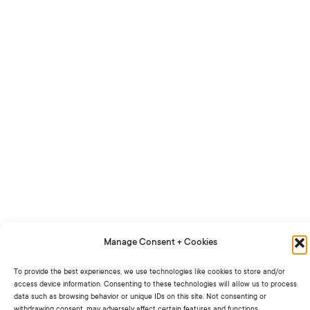
Manage Consent + Cookies
To provide the best experiences, we use technologies like cookies to store and/or
access device information. Consenting to these technologies will allow us to process
data such as browsing behavior or unique IDs on this site. Not consenting or