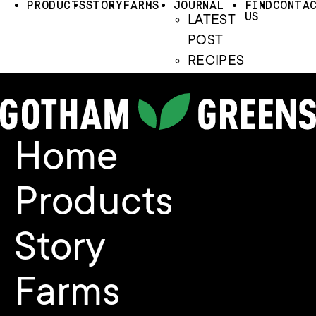
PRODUCTS
STORY
FARMS
JOURNAL
FIND
CONTA
US
LATEST
POST
RECIPES
Home
Products
Story
Farms