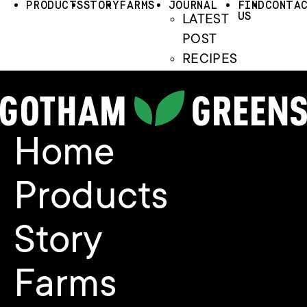
PRODUCTS
STORY
FARMS
JOURNAL
FIND
CONTA
US
LATEST
POST
RECIPES
Home
Products
Story
Farms