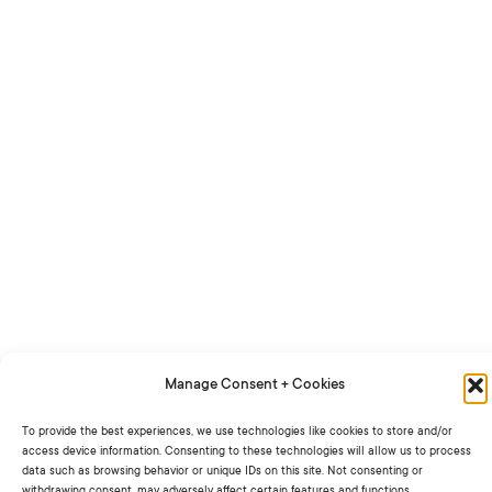
Manage Consent + Cookies
To provide the best experiences, we use technologies like cookies to store and/or
access device information. Consenting to these technologies will allow us to process
data such as browsing behavior or unique IDs on this site. Not consenting or