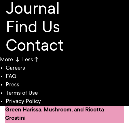
Journal
Find Us
Contact
More ↓
Less↑
Careers
FAQ
Press
Terms of Use
Privacy Policy
Green Harissa, Mushroom, and Ricotta
Crostini