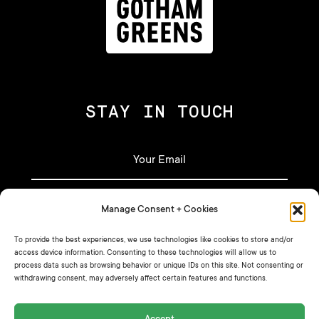
STAY IN TOUCH
Manage Consent + Cookies
Let's stay in touch!
To provide the best experiences, we use technologies like cookies to store and/or
access device information. Consenting to these technologies will allow us to
process data such as browsing behavior or unique IDs on this site. Not consenting or
Sign up for our newsletter for our latest
withdrawing consent, may adversely affect certain features and functions.
recipes, announcements, and more.