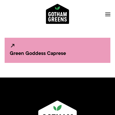
Green Goddess Caprese