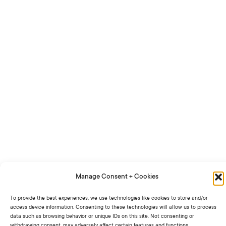
Manage Consent + Cookies
To provide the best experiences, we use technologies like cookies to store and/or
access device information. Consenting to these technologies will allow us to process
data such as browsing behavior or unique IDs on this site. Not consenting or