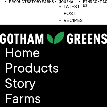
PRODUCTS
STORY
FARMS
JOURNAL
FIND
CONTA
US
LATEST
POST
RECIPES
Home
Products
Story
Farms