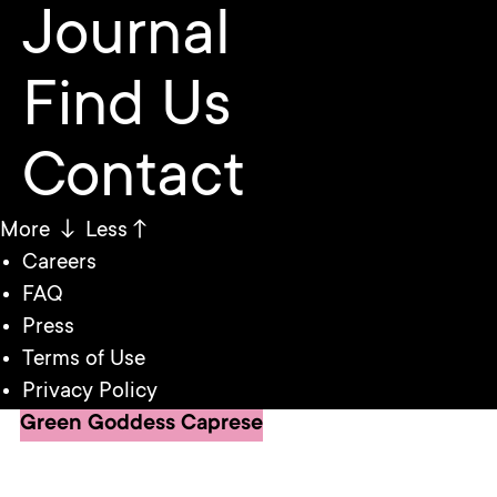
Journal
Find Us
Contact
More ↓
Less↑
Careers
FAQ
Press
Terms of Use
Privacy Policy
Green Goddess Caprese