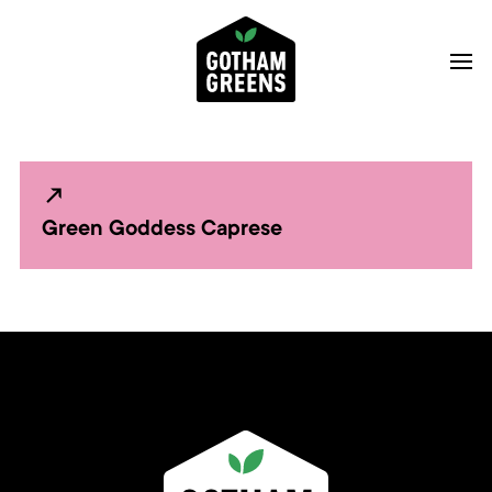
Green Goddess Caprese