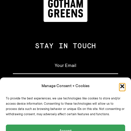
STAY IN TOUCH
Manage Consent + Cookies
Let's stay in touch!
To provide the best experiences, we use technologies like cookies to store and/or
access device information. Consenting to these technologies will allow us to
process data such as browsing behavior or unique IDs on this site. Not consenting or
Sign up for our newsletter for our latest
withdrawing consent, may adversely affect certain features and functions.
recipes, announcements, and more.