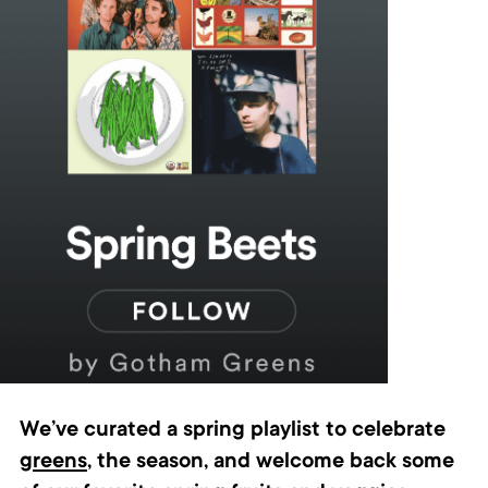
We’ve curated a spring playlist to celebrate
greens
, the season, and welcome back some