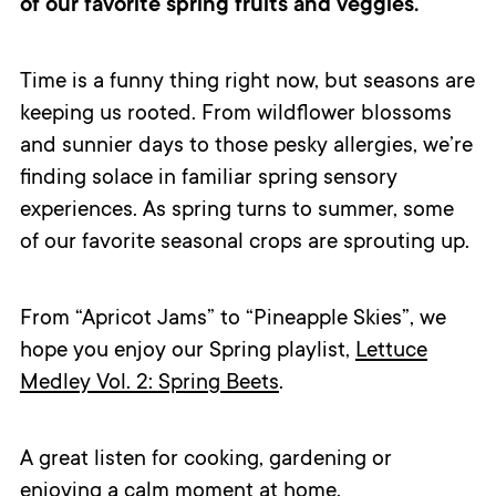
of our favorite spring fruits and veggies.
Time is a funny thing right now, but seasons are
keeping us rooted. From wildflower blossoms
and sunnier days to those pesky allergies, we’re
finding solace in familiar spring sensory
experiences. As spring turns to summer, some
of our favorite seasonal crops are sprouting up.
From “Apricot Jams” to “Pineapple Skies”, we
hope you enjoy our Spring playlist,
Lettuce
Medley Vol. 2: Spring Beets
.
A great listen for cooking, gardening or
enjoying a calm moment at home.