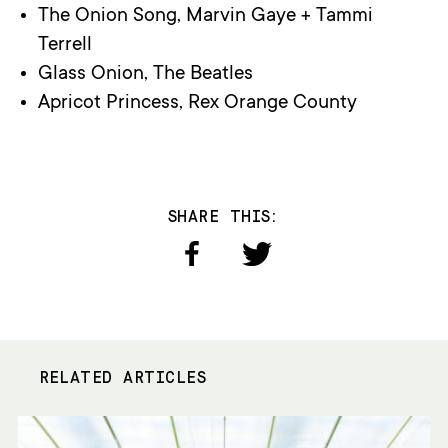
The Onion Song, Marvin Gaye + Tammi
Terrell
Glass Onion, The Beatles
Apricot Princess, Rex Orange County
SHARE THIS:
RELATED ARTICLES