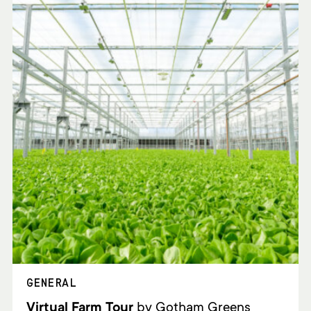
GENERAL
Virtual Farm Tour
by Gotham Greens