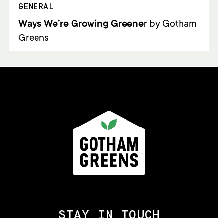
GENERAL
Ways We’re Growing Greener
by Gotham
Greens
STAY IN TOUCH