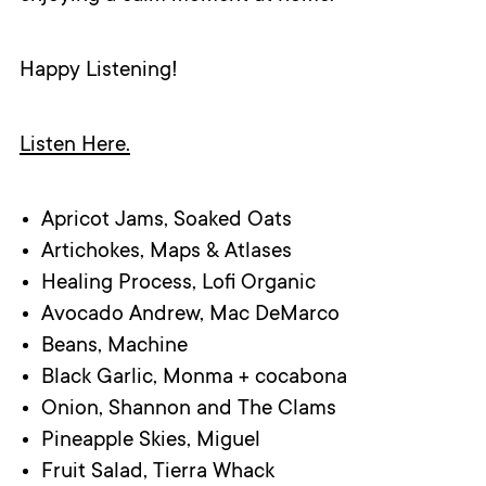
Happy Listening!
Listen Here.
Apricot Jams, Soaked Oats
Artichokes, Maps & Atlases
Healing Process, Lofi Organic
Avocado Andrew, Mac DeMarco
Beans, Machine
Black Garlic, Monma + cocabona
Onion, Shannon and The Clams
Pineapple Skies, Miguel
Fruit Salad, Tierra Whack