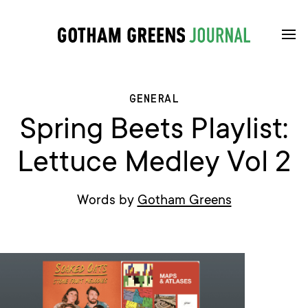
GENERAL
Spring Beets Playlist:
Lettuce Medley Vol 2
Words by
Gotham Greens