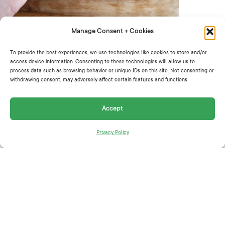
Manage Consent + Cookies
Instructions:
To provide the best experiences, we use technologies like cookies to store and/or
access device information. Consenting to these technologies will allow us to
process data such as browsing behavior or unique IDs on this site. Not consenting or
withdrawing consent, may adversely affect certain features and functions.
In a large bowl, add cabbage, Greenhouse
Crunch, cucumbers, chives, basil, green onions
Accept
and a very generous drizzle of Gotham Greens
Vegan Goddess Dressing.
Privacy Policy
Toss to combine.
Skip the fork and eat with chips.