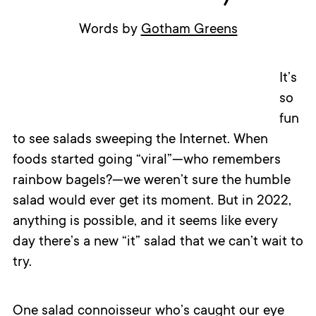
Words by
Gotham Greens
It’s
so
fun
to see salads sweeping the Internet. When
foods started going “viral”—who remembers
rainbow bagels?—we weren’t sure the humble
salad would ever get its moment. But in 2022,
anything is possible, and it seems like every
day there’s a new “it” salad that we can’t wait to
try.
One salad connoisseur who’s caught our eye