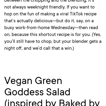
between the chopping and the blending, it’s
not always weeknight friendly. If you want to
hop on the fun of making a viral TikTok recipe
that’s actually delicious—but do it, say, on a
busy work-from-home Wednesday—then read
on, because this shortcut recipe is for you. (Yes,
you’ll still have to chop, but your blender gets a
night off, and we’d call that a win.)
Vegan Green
Goddess Salad
(inspired by Baked by