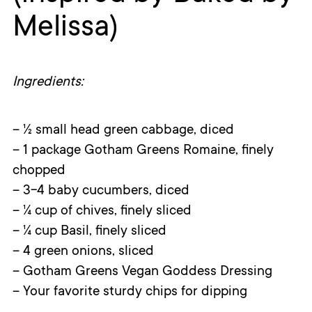
Melissa)
Ingredients:
– ½ small head green cabbage, diced
– 1 package Gotham Greens Romaine, finely
chopped
– 3-4 baby cucumbers, diced
– ¼ cup of chives, finely sliced
– ¼ cup Basil, finely sliced
– 4 green onions, sliced
– Gotham Greens Vegan Goddess Dressing
– Your favorite sturdy chips for dipping