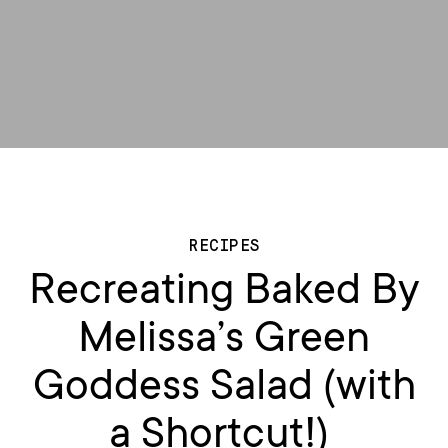
RECIPES
Recreating Baked By
Melissa’s Green
Goddess Salad (with
a Shortcut!)