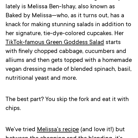
lately is Melissa Ben-Ishay, also known as
Baked by Melissa—who, as it turns out, has a
knack for making stunning salads in addition to
her signature, tie-dye-colored cupcakes. Her
TikTok-famous Green Goddess Salad
starts
with finely chopped cabbage, cucumbers and
alliums and then gets topped with a homemade
vegan dressing made of blended spinach, basil,
nutritional yeast and more.
The best part? You skip the fork and eat it with
chips.
We’ve tried
Melissa’s recipe
(and love it!) but