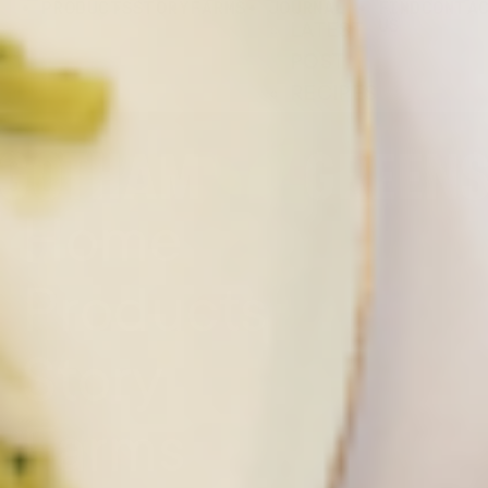
PRODUCTS
STORY
FARMS
JOURNAL
FIND
CONTA
US
LATEST
POST
RECIPES
Home
Products
Story
Farms