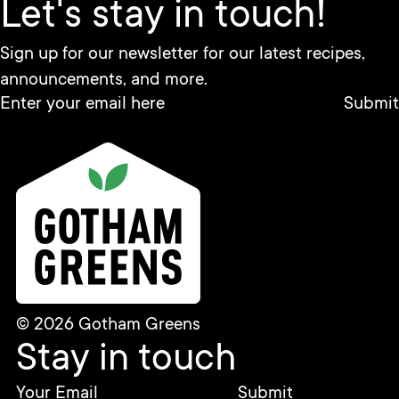
Let's stay in touch!
Sign up for our newsletter for our latest recipes,
announcements, and more.
© 2026 Gotham Greens
Stay in touch