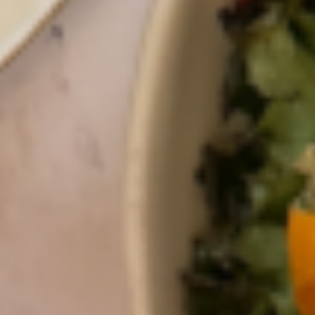
the Next
Generation of
Innovators
Words by
Gotham Greens