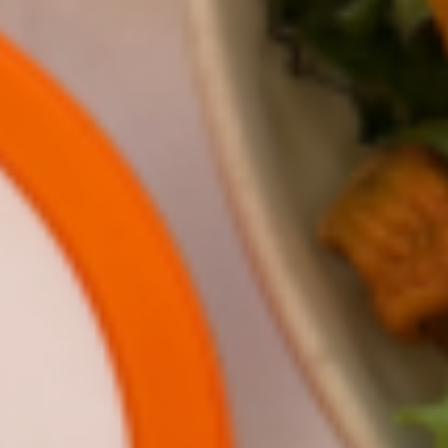
Meet 5th grader Gauri Kumbar! She has a
passion for sustainable growing and loves
inventing tools that help the environment. To
learn more about hydroponic farms, she sat
down with Gotham Greens Chief Greenhouse