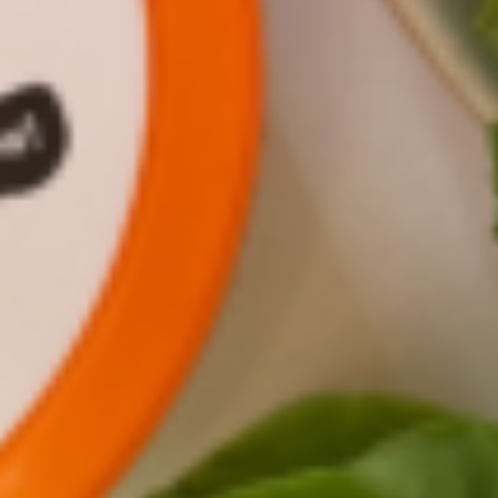
Officer Jenn Frymark. They chatted about
everything from growing veggies in Antarctica
to starting a farm in your own home. Check out
their conversation below, hosted by our friends
at
KiwiCo
.
SHARE THIS: