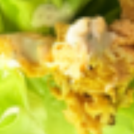
RELATED ARTICLES
GENERAL
Virtual Farm Tour
by