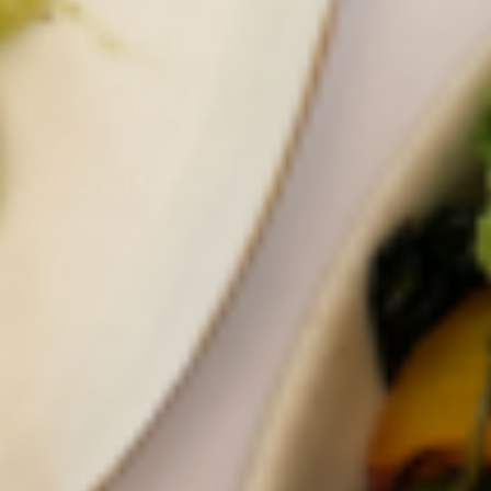
Journal
Find Us
Contact
More ↓
Less↑
Careers
FAQ
Press
Terms of Use
Privacy Policy
SUSTAINABILITY
Jenn Talks to