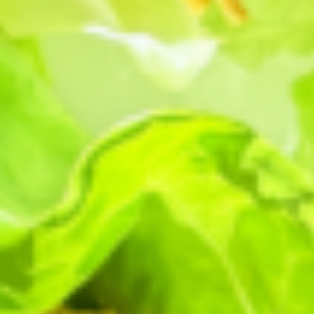
Gotham Greens
GENERAL
Ways We’re
Growing Greener
by
Gotham Greens
GENERAL
4 Ingredients,
Dinner’s Done
by
Gotham Greens