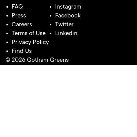
FAQ
Instagram
Press
Facebook
Careers
Twitter
Terms of Use
Linkedin
Privacy Policy
Find Us
© 2026 Gotham Greens