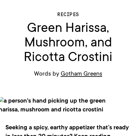
RECIPES
Green Harissa,
Mushroom, and
Ricotta Crostini
Words by
Gotham Greens
Seeking a spicy, earthy appetizer that’s ready