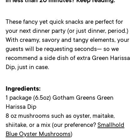
in less than 20 minutes? Keep reading.
These fancy yet quick snacks are perfect for
your next dinner party (or just dinner, period.)
With creamy, savory and tangy elements, your
guests will be requesting seconds
—
so w
e
recommend a side dish of extra Green Harissa
Dip, just in case.
Ingredients:
1 package (6.5oz) Gotham Greens Green
Harissa Dip
8 oz mushrooms such as oyster, maitake,
shiitake, or a mix (our preference?
Smallhold
Blue Oyster Mushrooms
)