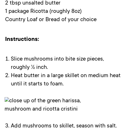
2 tbsp unsalted butter
1 package Ricotta (roughly 8oz)
Country Loaf or Bread of your choice
Instructions:
Slice mushrooms into bite size pieces,
roughly ½ inch.
Heat butter in a large skillet on medium heat
until it starts to foam.
Add mushrooms to skillet, season with salt.