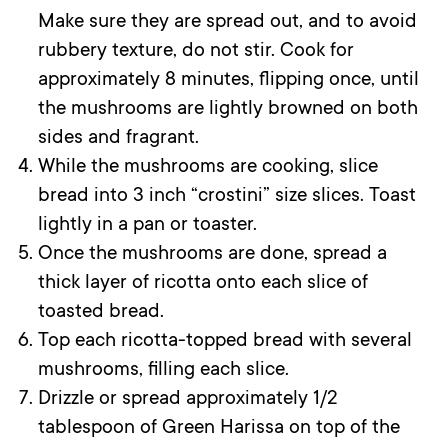
Make sure they are spread out, and to avoid
rubbery texture, do not stir. Cook for
approximately 8 minutes, flipping once, until
the mushrooms are lightly browned on both
sides and fragrant.
While the mushrooms are cooking, slice
bread into 3 inch “crostini” size slices. Toast
lightly in a pan or toaster.
Once the mushrooms are done, spread a
thick layer of ricotta onto each slice of
toasted bread.
Top each ricotta-topped bread with several
mushrooms, filling each slice.
Drizzle or spread approximately 1/2
tablespoon of Green Harissa on top of the