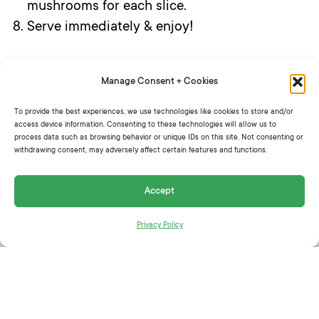
mushrooms for each slice.
Serve immediately & enjoy!
Manage Consent + Cookies
SHARE THIS:
To provide the best experiences, we use technologies like cookies to store and/or
access device information. Consenting to these technologies will allow us to
process data such as browsing behavior or unique IDs on this site. Not consenting or
withdrawing consent, may adversely affect certain features and functions.
Accept
RELATED ARTICLES
Privacy Policy