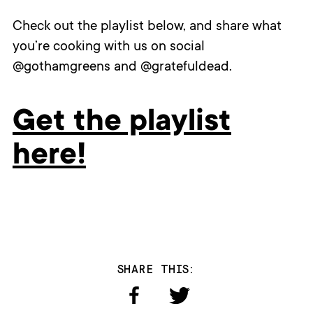
Check out the playlist below, and share what
you’re cooking with us on social
@gothamgreens and @gratefuldead.
Get the playlist
here!
SHARE THIS: