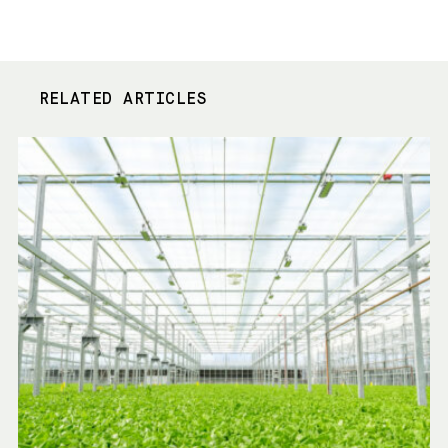
RELATED ARTICLES