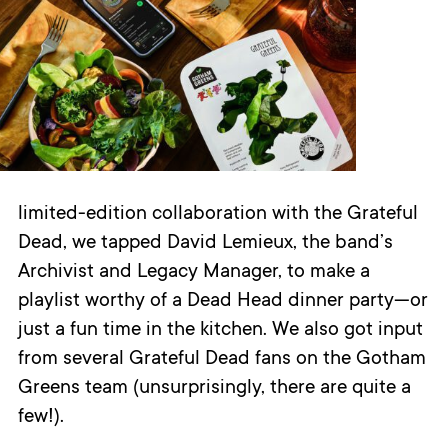
limited-edition collaboration with the Grateful
Dead, we tapped David Lemieux, the band’s
Archivist and Legacy Manager, to make a
playlist worthy of a Dead Head dinner party—or
just a fun time in the kitchen. We also got input
from several Grateful Dead fans on the Gotham
Greens team (unsurprisingly, there are quite a
few!).