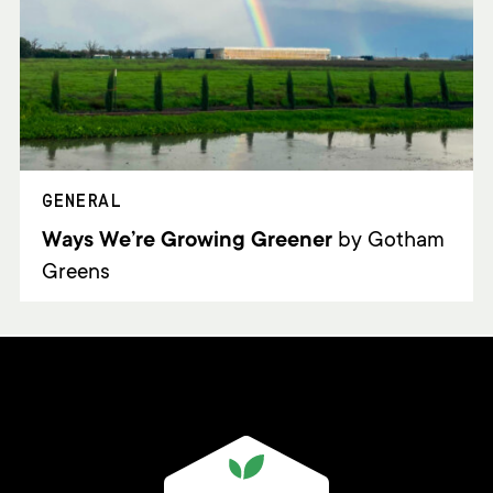
GENERAL
Ways We’re Growing Greener
by Gotham
Greens