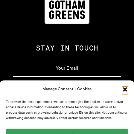
STAY IN TOUCH
Manage Consent + Cookies
To provide the best experiences, we use technologies like cookies to store and/or
access device information. Consenting to these technologies will allow us to
process data such as browsing behavior or unique IDs on this site. Not consenting or
withdrawing consent, may adversely affect certain features and functions.