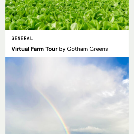
GENERAL
Virtual Farm Tour
by Gotham Greens