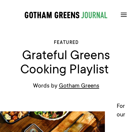
FEATURED
Grateful Greens
Cooking Playlist
Words by
Gotham Greens
For
our