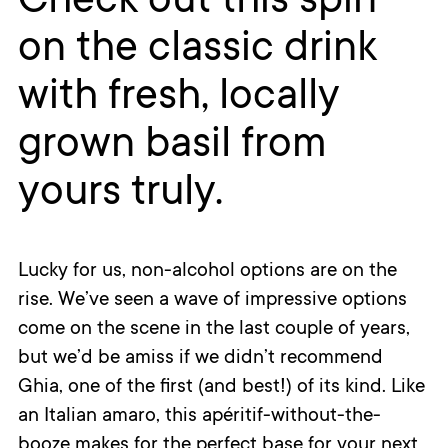
Check out this spin
on the classic drink
with fresh, locally
grown basil from
yours truly.
Lucky for us, non-alcohol options are on the
rise. We’ve seen a wave of impressive options
come on the scene in the last couple of years,
but we’d be amiss if we didn’t recommend
Ghia, one of the first (and best!) of its kind. Like
an Italian amaro, this apéritif-without-the-
booze makes for the perfect base for your next