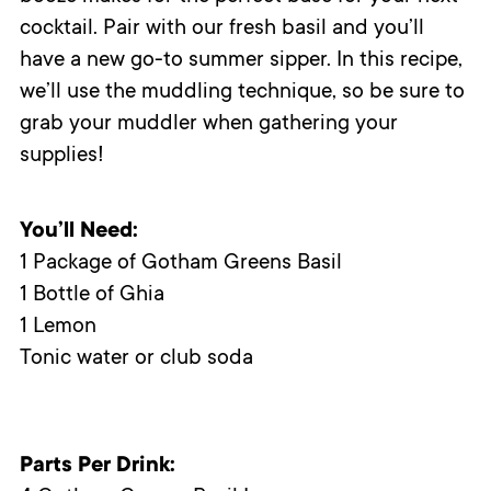
cocktail. Pair with our fresh basil and you’ll
have a new go-to summer sipper. In this recipe,
we’ll use the muddling technique, so be sure to
grab your muddler when gathering your
supplies!
You’ll Need:
1 Package of Gotham Greens Basil
1 Bottle of Ghia
1 Lemon
Tonic water or club soda
Parts Per Drink: