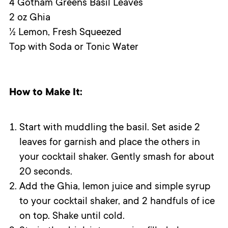
4 Gotham Greens Basil Leaves
2 oz Ghia
½ Lemon, Fresh Squeezed
Top with Soda or Tonic Water
How to Make It:
Start with muddling the basil. Set aside 2
leaves for garnish and place the others in
your cocktail shaker. Gently smash for about
20 seconds.
Add the Ghia, lemon juice and simple syrup
to your cocktail shaker, and 2 handfuls of ice
on top. Shake until cold.