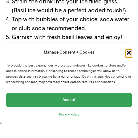
Strain the drink into your ice filled glass.
(Basil ice would be a perfect added touch!)
Top with bubbles of your choice; soda water
or club soda recommended.
Garnish with fresh basil leaves and enjoy!
Manage Consent + Cookies
To provide the best experiences, we use technologies like cookies to store and/or
SHARE THIS:
access device information. Consenting to these technologies will allow us to
process data such as browsing behavior or unique IDs on this site. Not consenting or
withdrawing consent, may adversely affect certain features and functions.
Accept
Privacy Policy
RELATED ARTICLES