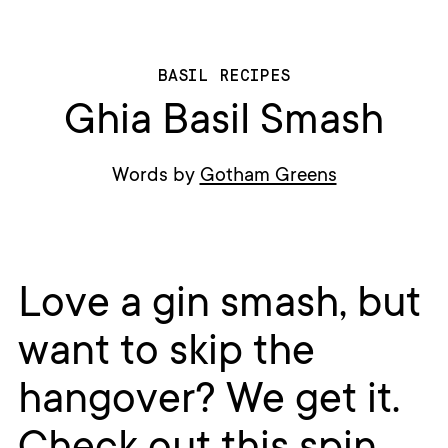
BASIL RECIPES
Ghia Basil Smash
Words by
Gotham Greens
Love a gin smash, but
want to skip the
hangover? We get it.