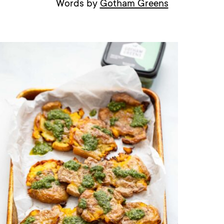
Words by
Gotham Greens