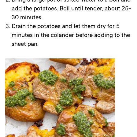
Bring a large pot of salted water to a boil and
add the potatoes. Boil until tender, about 25-
30 minutes.
Drain the potatoes and let them dry for 5
minutes in the colander before adding to the
sheet pan.