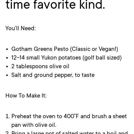
time favorite kind.
You’ll Need:
Gotham Greens Pesto (Classic or Vegan!)
12-14 small Yukon potatoes (golf ball sized)
2 tablespoons olive oil
Salt and ground pepper, to taste
How To Make It:
Preheat the oven to 400˚F and brush a sheet
pan with olive oil.