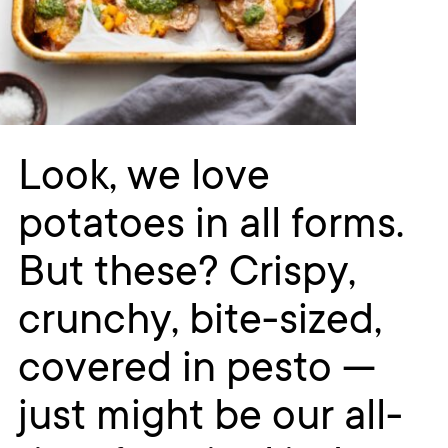
Look, we love
potatoes in all forms.
But these? Crispy,
crunchy, bite-sized,
covered in pesto —
just might be our all-