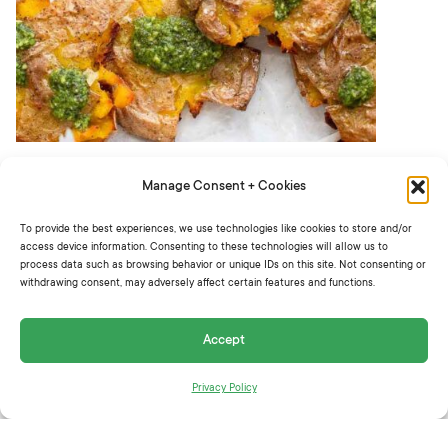
Smash with a fork, glass, or potato masher to
Manage Consent + Cookies
flatten. Top with olive oil, salt, and pepper.
To provide the best experiences, we use technologies like cookies to store and/or
Bake for 45 minutes or until golden brown
access device information. Consenting to these technologies will allow us to
process data such as browsing behavior or unique IDs on this site. Not consenting or
and crispy.
withdrawing consent, may adversely affect certain features and functions.
Spoon pesto over top to serve.
Accept
Recipe by
@dietitiandebbie
.
Privacy Policy