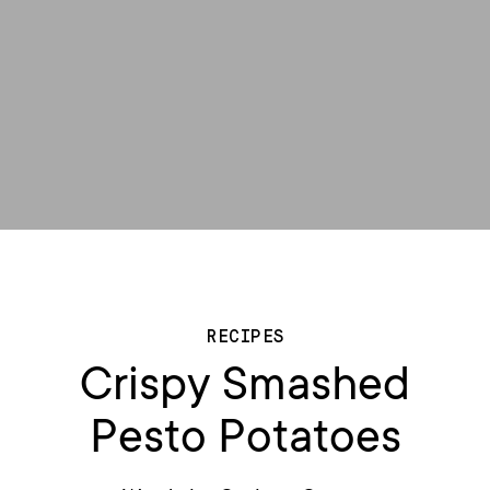
RECIPES
Crispy Smashed
Pesto Potatoes