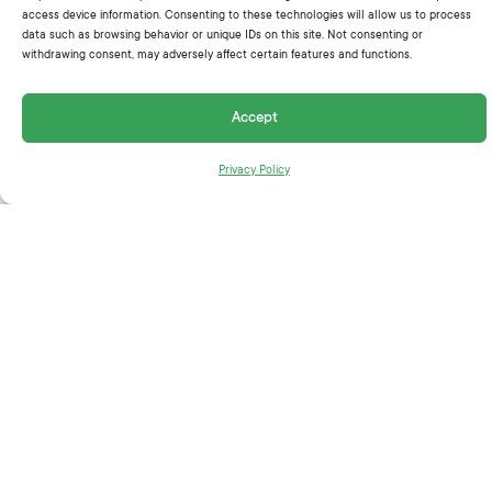
access device information. Consenting to these technologies will allow us to process
data such as browsing behavior or unique IDs on this site. Not consenting or
withdrawing consent, may adversely affect certain features and functions.
Accept
Privacy Policy