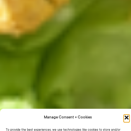
Manage Consent + Cookies
To provide the best experiences, we use technologies like cookies to store and/or